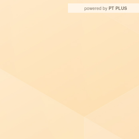
powered by
PT PLUS